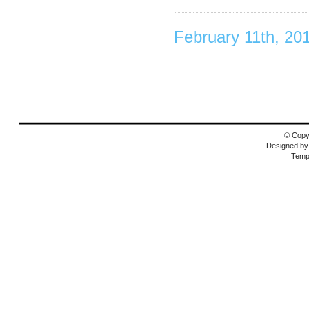
February 11th, 20
© Copyr
Designed b
Temp