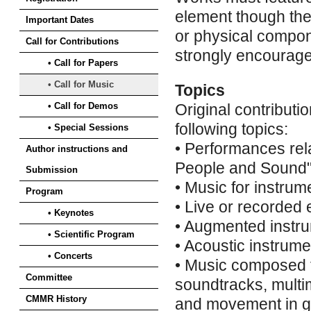
element though the
Important Dates
or physical compon
Call for Contributions
strongly encourag
• Call for Papers
• Call for Music
Topics
• Call for Demos
Original contributio
following topics:
• Special Sessions
• Performances rel
Author instructions and
People and Sound
Submission
• Music for instrum
Program
• Live or recorded 
• Keynotes
• Augmented instru
• Scientific Program
• Acoustic instrum
• Concerts
• Music composed f
Committee
soundtracks, multi
CMMR History
and movement in ge