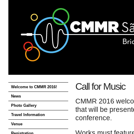
CMMR
2016
Call for Music
Welcome to CMMR 2016!
News
CMMR 2016 welcome
Photo Gallery
that will be presen
Travel Information
conference.
Venue
Works must feature
Registration