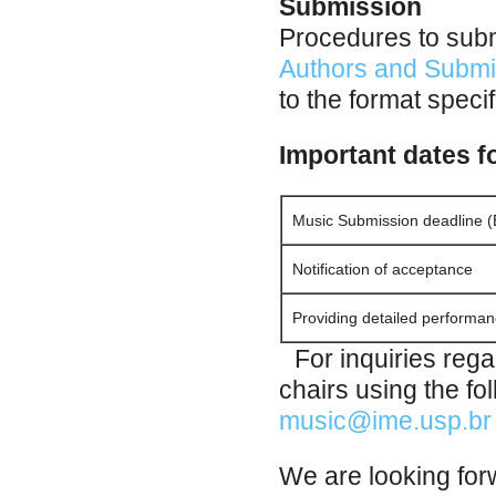
Submission
Procedures to subm
Authors and Submi
to the format speci
Important dates f
Music Submission deadline (
Notification of acceptance
Providing detailed performan
For inquiries rega
chairs using the f
music@ime.usp.br
We are looking forw