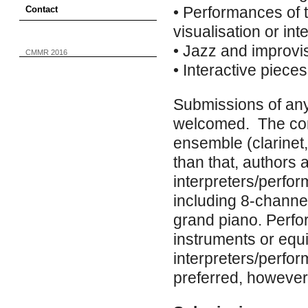
• Performances of t
Contact
visualisation or in
• Jazz and improvi
CMMR 2016
• Interactive pieces
Submissions of any
welcomed. The conf
ensemble (clarinet,
than that, authors 
interpreters/perfo
including 8-channe
grand piano. Perfo
instruments or equ
interpreters/perfo
preferred, however